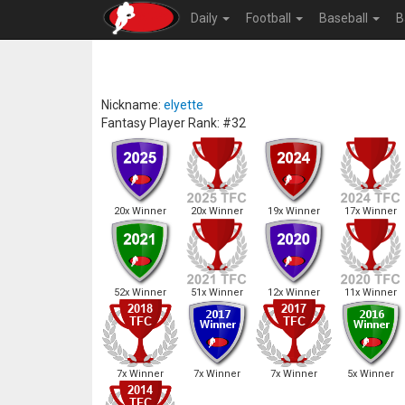
Daily
Football
Baseball
B
Nickname:
elyette
Fantasy Player Rank: #32
20x Winner
20x Winner
19x Winner
17x Winner
52x Winner
51x Winner
12x Winner
11x Winner
7x Winner
7x Winner
7x Winner
5x Winner