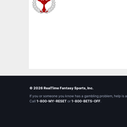
© 2026 RealTime Fantasy Sports, Inc.
If you or someone you know has a gambling problem, help is a
Call
1-800-MY-RESET
or
1-800-BETS-OFF
.