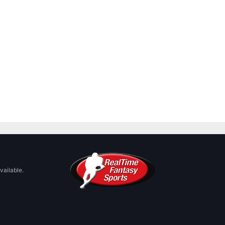
vailable.