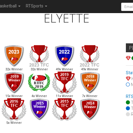
asketball
RTSports
ELYETTE
P
32x Winner
32x Winner
49x Winner
49x Winner
Sta
H
N
15x Winner
4x Winner
11x Winner
7x Winner
RTS
T
T
R
5x Winner