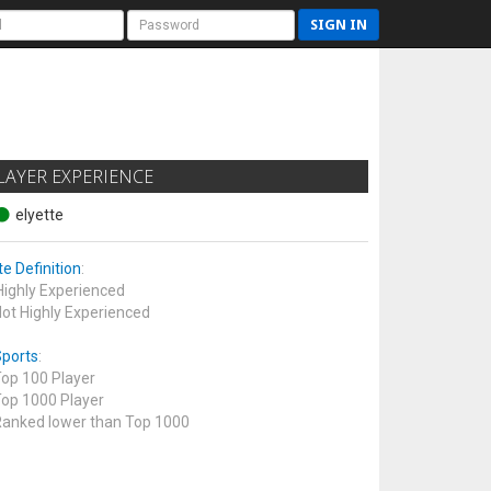
SIGN IN
LAYER EXPERIENCE
elyette
te Definition
:
ighly Experienced
ot Highly Experienced
ports
:
op 100 Player
op 1000 Player
anked lower than Top 1000