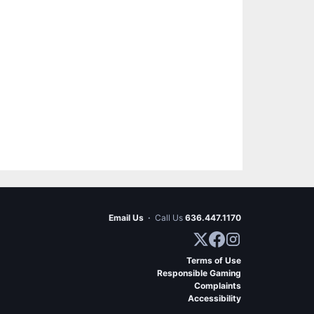
Email Us
·
Call Us
636.447.1170
Terms of Use
Responsible Gaming
Complaints
Accessibility