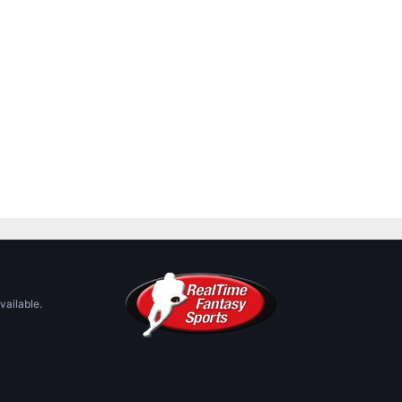
vailable.