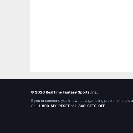
© 2026 RealTime Fantasy Sports, Inc.
If you or someone you know has a gambling problem, help is a
Call
1-800-MY-RESET
or
1-800-BETS-OFF
.