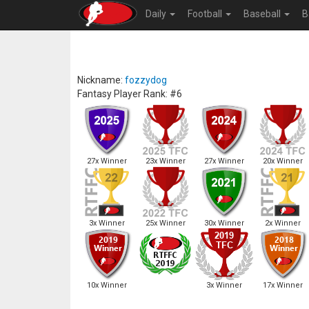
Daily
Football
Baseball
B
Nickname:
fozzydog
Fantasy Player Rank: #6
27x Winner
23x Winner
27x Winner
20x Winner
3x Winner
25x Winner
30x Winner
2x Winner
10x Winner
3x Winner
17x Winner