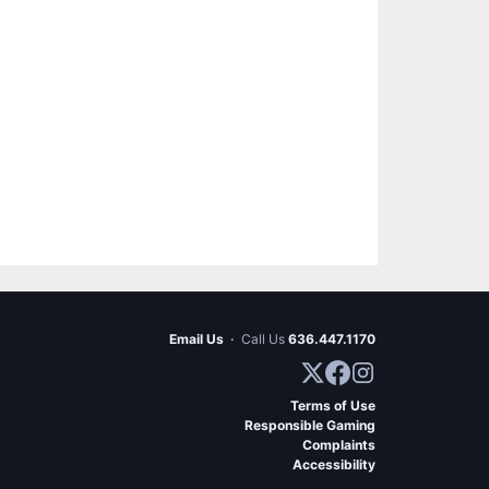
Email Us
·
Call Us
636.447.1170
Terms of Use
Responsible Gaming
Complaints
Accessibility