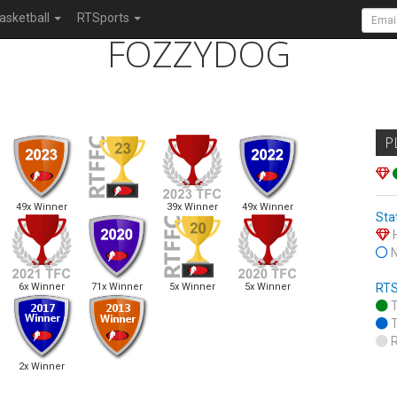
asketball
RTSports
FOZZYDOG
P
49x Winner
39x Winner
49x Winner
Sta
H
N
6x Winner
71x Winner
5x Winner
5x Winner
RTS
T
T
R
2x Winner