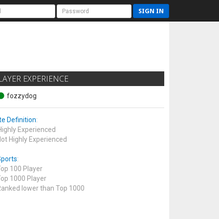
SIGN IN
LAYER EXPERIENCE
fozzydog
te Definition
:
ighly Experienced
ot Highly Experienced
ports
:
op 100 Player
op 1000 Player
anked lower than Top 1000