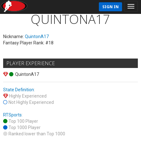
SIGN IN
QUINTONA17
Nickname:
QuintonA17
Fantasy Player Rank: #18
PLAYER EXPERIENCE
QuintonA17
State Definition
:
Highly Experienced
Not Highly Experienced
RTSports
:
Top 100 Player
Top 1000 Player
Ranked lower than Top 1000