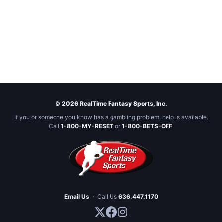
© 2026 RealTime Fantasy Sports, Inc.
If you or someone you know has a gambling problem, help is available.
Call
1-800-MY-RESET
or
1-800-BETS-OFF
.
Email Us
·
Call Us
636.447.1170