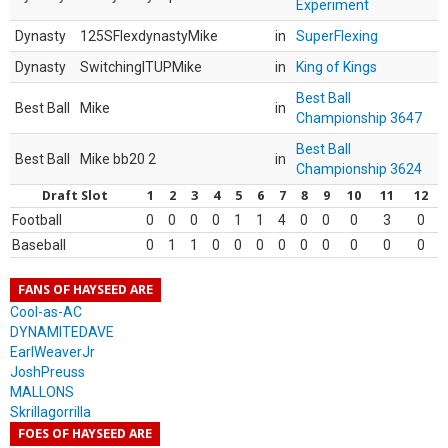
Experiment
Dynasty
125SFlexdynastyMike
in
SuperFlexing
Dynasty
SwitchingITUPMike
in
King of Kings
Best Ball
Best Ball
Mike
in
Championship 3647
Best Ball
Best Ball
Mike bb20 2
in
Championship 3624
Draft Slot
1
2
3
4
5
6
7
8
9
10
11
12
Football
0
0
0
0
1
1
4
0
0
0
3
0
Baseball
0
1
1
0
0
0
0
0
0
0
0
0
FANS OF HAYSEED ARE
Cool-as-AC
DYNAMITEDAVE
EarlWeaverJr
JoshPreuss
MALLONS
Skrillagorrilla
FOES OF HAYSEED ARE