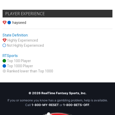
PLAYER EXPERIENCE
hayseed
State Definition
:
Highly Experienced
Not Highly Experienced
RTSports
:
Top 100 Player
Top 1000 Player
Ranked lower than Top 1000
© 2026 RealTime Fantasy Sports, Inc.
If you or someone you know has a gambling problem, help is available.
Call
1-800-MY-RESET
or
1-800-BETS-OFF
.