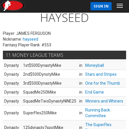
SIGN IN
HAYSEED
Player: JAMES FERGUSON
Nickname:
hayseed
Fantasy Player Rank: #553
11 MONEY LEAGUE TEAMS
Dynasty
1st$500DynastyMike
in
Moneyball
Dynasty
2nd$500DynstyMike
in
Stars and Stripes
Dynasty
3rd$500DynastyMike
in
One for the Thumb
Dynasty
SquadMe250Mike
in
End Game
Dynasty
SquadMeTwoDynastyNINE25
in
Winners and Whiners
Running Back
Dynasty
SuperFlex250Mike
in
Committee
The SuperFlex
Dynasty
125dynasty7spotMike
in