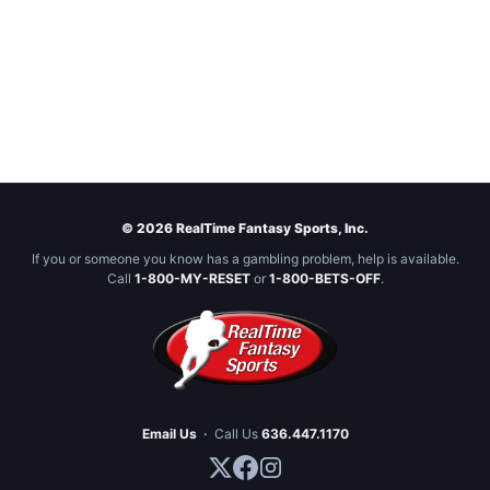
© 2026 RealTime Fantasy Sports, Inc.
If you or someone you know has a gambling problem, help is available.
Call
1-800-MY-RESET
or
1-800-BETS-OFF
.
Email Us
·
Call Us
636.447.1170