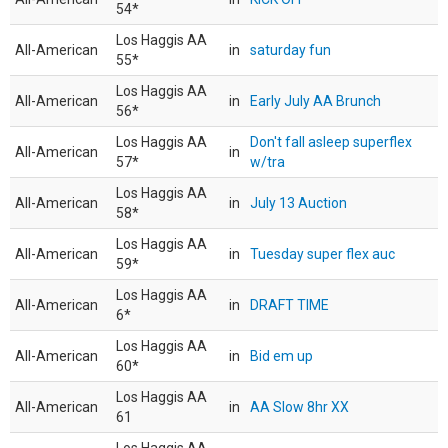
54*
Los Haggis AA
All-American
in
saturday fun
55*
Los Haggis AA
All-American
in
Early July AA Brunch
56*
Los Haggis AA
Don't fall asleep superflex
All-American
in
57*
w/tra
Los Haggis AA
All-American
in
July 13 Auction
58*
Los Haggis AA
All-American
in
Tuesday super flex auc
59*
Los Haggis AA
All-American
in
DRAFT TIME
6*
Los Haggis AA
All-American
in
Bid em up
60*
Los Haggis AA
All-American
in
AA Slow 8hr XX
61