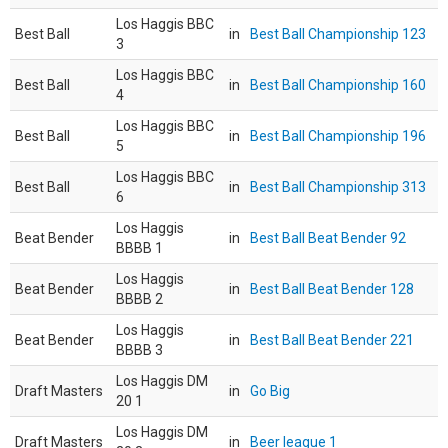
Los Haggis BBC
Best Ball
in
Best Ball Championship 123
3
Los Haggis BBC
Best Ball
in
Best Ball Championship 160
4
Los Haggis BBC
Best Ball
in
Best Ball Championship 196
5
Los Haggis BBC
Best Ball
in
Best Ball Championship 313
6
Los Haggis
Beat Bender
in
Best Ball Beat Bender 92
BBBB 1
Los Haggis
Beat Bender
in
Best Ball Beat Bender 128
BBBB 2
Los Haggis
Beat Bender
in
Best Ball Beat Bender 221
BBBB 3
Los Haggis DM
Draft Masters
in
Go Big
20 1
Los Haggis DM
Draft Masters
in
Beer league 1