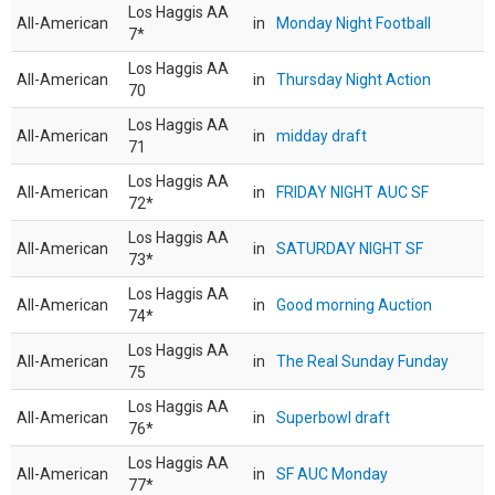
Los Haggis AA
All-American
in
Monday Night Football
7*
Los Haggis AA
All-American
in
Thursday Night Action
70
Los Haggis AA
All-American
in
midday draft
71
Los Haggis AA
All-American
in
FRIDAY NIGHT AUC SF
72*
Los Haggis AA
All-American
in
SATURDAY NIGHT SF
73*
Los Haggis AA
All-American
in
Good morning Auction
74*
Los Haggis AA
All-American
in
The Real Sunday Funday
75
Los Haggis AA
All-American
in
Superbowl draft
76*
Los Haggis AA
All-American
in
SF AUC Monday
77*