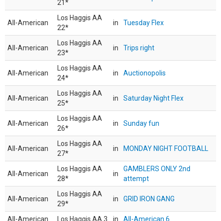
21*
Los Haggis AA
All-American
in
Tuesday Flex
22*
Los Haggis AA
All-American
in
Trips right
23*
Los Haggis AA
All-American
in
Auctionopolis
24*
Los Haggis AA
All-American
in
Saturday Night Flex
25*
Los Haggis AA
All-American
in
Sunday fun
26*
Los Haggis AA
All-American
in
MONDAY NIGHT FOOTBALL
27*
Los Haggis AA
GAMBLERS ONLY 2nd
All-American
in
28*
attempt
Los Haggis AA
All-American
in
GRID IRON GANG
29*
All-American
Los Haggis AA 3
in
All-American 6