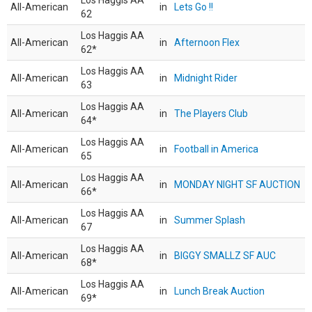
Los Haggis AA
All-American
in
Lets Go !!
62
Los Haggis AA
All-American
in
Afternoon Flex
62*
Los Haggis AA
All-American
in
Midnight Rider
63
Los Haggis AA
All-American
in
The Players Club
64*
Los Haggis AA
All-American
in
Football in America
65
Los Haggis AA
All-American
in
MONDAY NIGHT SF AUCTION
66*
Los Haggis AA
All-American
in
Summer Splash
67
Los Haggis AA
All-American
in
BIGGY SMALLZ SF AUC
68*
Los Haggis AA
All-American
in
Lunch Break Auction
69*