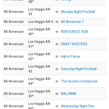
38*
Los Haggis AA
All-American
in
Monday Night Football
39
All-American
Los Haggis AA 4
in
All-American 7
Los Haggis AA
All-American
in
RUN FOREST RUN
40*
Los Haggis AA
All-American
in
DRAFT BUSTERS
41*
Los Haggis AA
All-American
in
Hall of Fame
42*
Los Haggis AA
All-American
in
Saturday Night Football
43
Los Haggis AA
All-American
in
The Hooters Invitational
44*
Los Haggis AA
All-American
in
BALLINNN
45*
Los Haggis AA
All-American
in
Wednesday Night Flex
46*