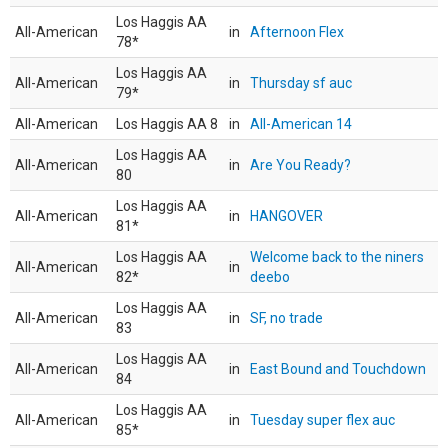
Los Haggis AA
All-American
in
Afternoon Flex
78*
Los Haggis AA
All-American
in
Thursday sf auc
79*
All-American
Los Haggis AA 8
in
All-American 14
Los Haggis AA
All-American
in
Are You Ready?
80
Los Haggis AA
All-American
in
HANGOVER
81*
Los Haggis AA
Welcome back to the niners
All-American
in
82*
deebo
Los Haggis AA
All-American
in
SF, no trade
83
Los Haggis AA
All-American
in
East Bound and Touchdown
84
Los Haggis AA
All-American
in
Tuesday super flex auc
85*