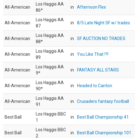
Los Haggis AA
All-American
in
Afternoon Flex
86*
Los Haggis AA
All-American
in
8/5 Late Night SF w/ trades
87
Los Haggis AA
All-American
in
SF AUCTION NO TRADES
88*
Los Haggis AA
All-American
in
You Like That !?!
89
Los Haggis AA
All-American
in
FANTASY ALL STARS
9*
Los Haggis AA
All-American
in
Headed to Canton
90*
Los Haggis AA
All-American
in
Crusaders fantasy football
91
Los Haggis BBC
Best Ball
in
Best Ball Championship 41
1
Los Haggis BBC
Best Ball
in
Best Ball Championship 101
2