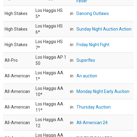
Fever
Los Haggis HS
High Stakes
in
Dancing Outlaws
5*
Los Haggis HS
High Stakes
in
Sunday Night Auction Action
6*
Los Haggis HS
High Stakes
in
Friday Night Fight
7*
Los Haggis AP 1
All-Pro
in
Superflex
50
Los Haggis AA
All-American
in
An auction
1*
Los Haggis AA
All-American
in
Monday Night Early Auction
10*
Los Haggis AA
All-American
in
Thursday Auction
11*
Los Haggis AA
All-American
in
All-American 24
12
Los Haggis AA