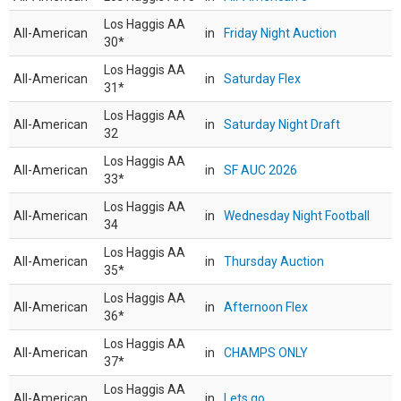
Los Haggis AA
All-American
in
Friday Night Auction
30*
Los Haggis AA
All-American
in
Saturday Flex
31*
Los Haggis AA
All-American
in
Saturday Night Draft
32
Los Haggis AA
All-American
in
SF AUC 2026
33*
Los Haggis AA
All-American
in
Wednesday Night Football
34
Los Haggis AA
All-American
in
Thursday Auction
35*
Los Haggis AA
All-American
in
Afternoon Flex
36*
Los Haggis AA
All-American
in
CHAMPS ONLY
37*
Los Haggis AA
All-American
in
Lets go