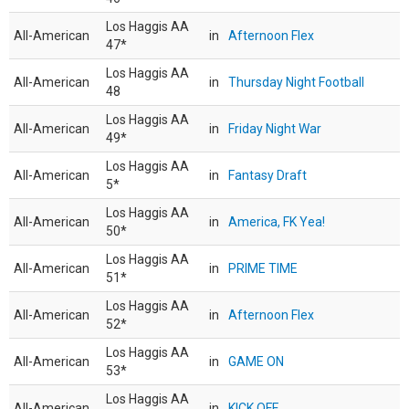
Los Haggis AA
All-American
in
Afternoon Flex
47*
Los Haggis AA
All-American
in
Thursday Night Football
48
Los Haggis AA
All-American
in
Friday Night War
49*
Los Haggis AA
All-American
in
Fantasy Draft
5*
Los Haggis AA
All-American
in
America, FK Yea!
50*
Los Haggis AA
All-American
in
PRIME TIME
51*
Los Haggis AA
All-American
in
Afternoon Flex
52*
Los Haggis AA
All-American
in
GAME ON
53*
Los Haggis AA
All-American
in
KICK OFF