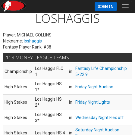
SIGN IN
LOSHAGGIS
Player: MICHAEL COLLINS
Nickname:
loshaggis
Fantasy Player Rank: #38
113 MONEY LEAGUE TEAMS
Los Haggis FLC
Fantasy Life Championship
Championship
in
1
5/22 9:
Los Haggis HS
High Stakes
in
Friday Night Auction
1*
Los Haggis HS
High Stakes
in
Friday Night Lights
2*
Los Haggis HS
High Stakes
in
Wednesday Night Flex off
3*
Saturday Night Auction
High Stakes
Los Haggis HS 4
in