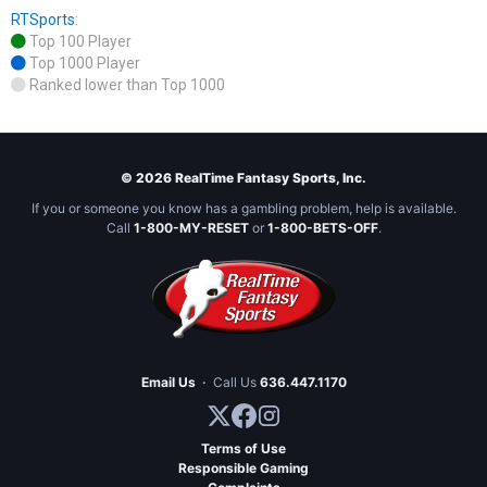
RTSports
:
Top 100 Player
Top 1000 Player
Ranked lower than Top 1000
© 2026 RealTime Fantasy Sports, Inc.
If you or someone you know has a gambling problem, help is available.
Call
1-800-MY-RESET
or
1-800-BETS-OFF
.
Email Us
·
Call Us
636.447.1170
Terms of Use
Responsible Gaming