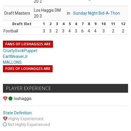
20 2
Los Haggis DM
Draft Masters
in
Sunday Night Bid-A-Thon
20 3
Draft Slot
1
2
3
4
5
6
7
8
9
10
11
12
Football
3
3
2
3
4
3
6
4
4
3
2
2
FANS OF LOSHAGGIS ARE
CrustySockPuppet
EarlWeaverJr
MALLONS
FOES OF LOSHAGGIS ARE
PLAYER EXPERIENCE
loshaggis
State Definition
:
Highly Experienced
Not Highly Experienced