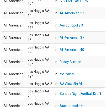
All-American
in
BIG TIME BALLERS
13*
Los Haggis AA
All-American
in
All-American 27
14
Los Haggis AA
All-American
in
Auctionopolis 3
15*
Los Haggis AA
All-American
in
All-American 37
16
Los Haggis AA
All-American
in
All-American 40
17
Los Haggis AA
All-American
in
Friday Auction
18*
Los Haggis AA
All-American
in
the cartel
19*
All-American
Los Haggis AA 2
in
AA Slow 8hr VI
Los Haggis AA
All-American
in
Sunday Night Football Draft
20
Los Haggis AA
All-American
in
Auctionopolis 4