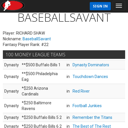
SIGN IN
BASEBALLSAVANT
Player: RICHARD SHAW
Nickname:
BaseballSavant
Fantasy Player Rank: #22
100 MONEY LEAGUE TEAMS
Dynasty
**$500 Buffalo Bills 1
in
Dynasty Dominators
**$500 Philadelphia
Dynasty
in
Touchdown Dances
Eag
*$250 Arizona
Dynasty
in
Red River
Cardinals
*$250 Baltimore
Dynasty
in
Football Junkies
Ravens
Dynasty
*$250 Buffalo Bills 5 2
in
Remember the Titans
Dynasty
*$250 Buffalo Bills 6 2
in
The Best of The Rest