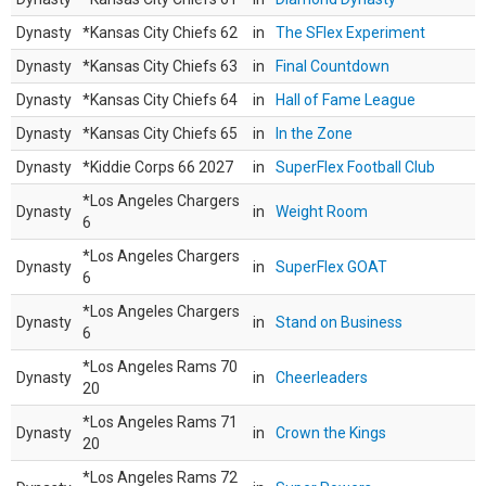
Dynasty
*Kansas City Chiefs 62
in
The SFlex Experiment
Dynasty
*Kansas City Chiefs 63
in
Final Countdown
Dynasty
*Kansas City Chiefs 64
in
Hall of Fame League
Dynasty
*Kansas City Chiefs 65
in
In the Zone
Dynasty
*Kiddie Corps 66 2027
in
SuperFlex Football Club
*Los Angeles Chargers
Dynasty
in
Weight Room
6
*Los Angeles Chargers
Dynasty
in
SuperFlex GOAT
6
*Los Angeles Chargers
Dynasty
in
Stand on Business
6
*Los Angeles Rams 70
Dynasty
in
Cheerleaders
20
*Los Angeles Rams 71
Dynasty
in
Crown the Kings
20
*Los Angeles Rams 72