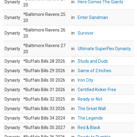
Dynasty
in
Here Comes The Giants
20
*Baltimore Ravens 25
Dynasty
in
Enter Sandman
20
*Baltimore Ravens 26
Dynasty
in
Survivor
20
*Baltimore Ravens 27
Dynasty
in
Ultimate SuperFlex Dynasty
20
Dynasty
*Buffalo Bills 28 2026
in
Studs and Duds
Dynasty
*Buffalo Bills 29 2026
in
Game of 2 Inches
Dynasty
*Buffalo Bills 30 2026
in
Iron City
Dynasty
*Buffalo Bills 31 2026
in
Certified Kicker Free
Dynasty
*Buffalo Bills 32 2025
in
Ready or Not
Dynasty
*Buffalo Bills 33 2026
in
The Great Wall
Dynasty
*Buffalo Bills 34 2024
in
The Legends
Dynasty
*Buffalo Bills 35 2027
in
Red & Black