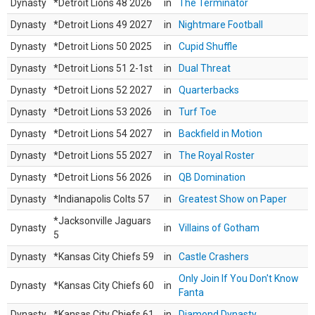
Dynasty
*Detroit Lions 48 2026
in
The Terminator
Dynasty
*Detroit Lions 49 2027
in
Nightmare Football
Dynasty
*Detroit Lions 50 2025
in
Cupid Shuffle
Dynasty
*Detroit Lions 51 2-1st
in
Dual Threat
Dynasty
*Detroit Lions 52 2027
in
Quarterbacks
Dynasty
*Detroit Lions 53 2026
in
Turf Toe
Dynasty
*Detroit Lions 54 2027
in
Backfield in Motion
Dynasty
*Detroit Lions 55 2027
in
The Royal Roster
Dynasty
*Detroit Lions 56 2026
in
QB Domination
Dynasty
*Indianapolis Colts 57
in
Greatest Show on Paper
*Jacksonville Jaguars
Dynasty
in
Villains of Gotham
5
Dynasty
*Kansas City Chiefs 59
in
Castle Crashers
Only Join If You Don't Know
Dynasty
*Kansas City Chiefs 60
in
Fanta
Dynasty
*Kansas City Chiefs 61
in
Diamond Dynasty