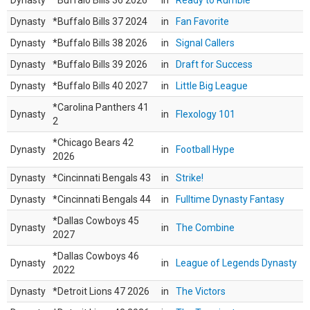
Dynasty
*Buffalo Bills 36 2026
in
Ready to Rumble
Dynasty
*Buffalo Bills 37 2024
in
Fan Favorite
Dynasty
*Buffalo Bills 38 2026
in
Signal Callers
Dynasty
*Buffalo Bills 39 2026
in
Draft for Success
Dynasty
*Buffalo Bills 40 2027
in
Little Big League
*Carolina Panthers 41
Dynasty
in
Flexology 101
2
*Chicago Bears 42
Dynasty
in
Football Hype
2026
Dynasty
*Cincinnati Bengals 43
in
Strike!
Dynasty
*Cincinnati Bengals 44
in
Fulltime Dynasty Fantasy
*Dallas Cowboys 45
Dynasty
in
The Combine
2027
*Dallas Cowboys 46
Dynasty
in
League of Legends Dynasty
2022
Dynasty
*Detroit Lions 47 2026
in
The Victors