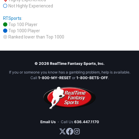
Not Highly Experienced
RTSports
:
Top 100 Player
Top 1000 Player
Ranked lower than Top 1000
© 2026 RealTime Fantasy Sports, Inc.
If you or someone you know has a gambling problem, help is available.
Call
1-800-MY-RESET
or
1-800-BETS-OFF
.
Email Us
·
Call Us
636.447.1170