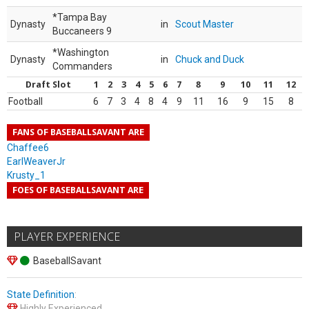
*Tampa Bay
Dynasty
in
Scout Master
Buccaneers 9
*Washington
Dynasty
in
Chuck and Duck
Commanders
Draft Slot
1
2
3
4
5
6
7
8
9
10
11
12
Football
6
7
3
4
8
4
9
11
16
9
15
8
FANS OF BASEBALLSAVANT ARE
Chaffee6
EarlWeaverJr
Krusty_1
FOES OF BASEBALLSAVANT ARE
PLAYER EXPERIENCE
BaseballSavant
State Definition
:
Highly Experienced