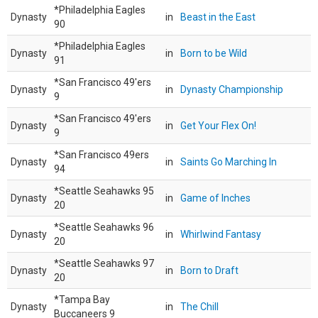
*Philadelphia Eagles
Dynasty
in
Beast in the East
90
*Philadelphia Eagles
Dynasty
in
Born to be Wild
91
*San Francisco 49'ers
Dynasty
in
Dynasty Championship
9
*San Francisco 49'ers
Dynasty
in
Get Your Flex On!
9
*San Francisco 49ers
Dynasty
in
Saints Go Marching In
94
*Seattle Seahawks 95
Dynasty
in
Game of Inches
20
*Seattle Seahawks 96
Dynasty
in
Whirlwind Fantasy
20
*Seattle Seahawks 97
Dynasty
in
Born to Draft
20
*Tampa Bay
Dynasty
in
The Chill
Buccaneers 9