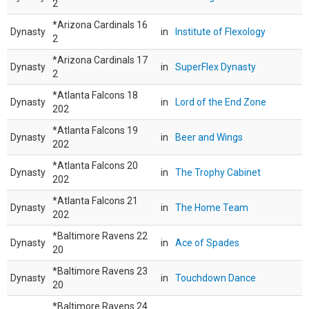
2
*Arizona Cardinals 16
Dynasty
in
Institute of Flexology
2
*Arizona Cardinals 17
Dynasty
in
SuperFlex Dynasty
2
*Atlanta Falcons 18
Dynasty
in
Lord of the End Zone
202
*Atlanta Falcons 19
Dynasty
in
Beer and Wings
202
*Atlanta Falcons 20
Dynasty
in
The Trophy Cabinet
202
*Atlanta Falcons 21
Dynasty
in
The Home Team
202
*Baltimore Ravens 22
Dynasty
in
Ace of Spades
20
*Baltimore Ravens 23
Dynasty
in
Touchdown Dance
20
*Baltimore Ravens 24