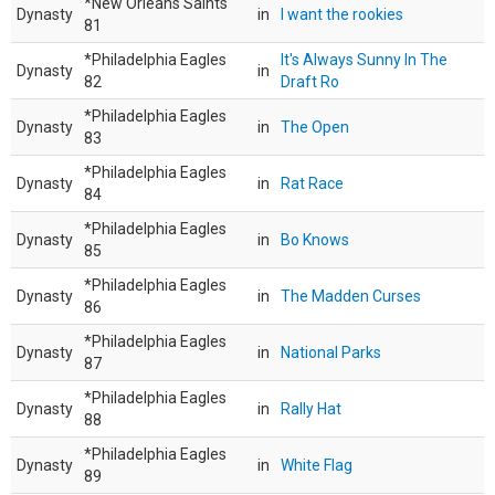
*New Orleans Saints
Dynasty
in
I want the rookies
81
*Philadelphia Eagles
It's Always Sunny In The
Dynasty
in
82
Draft Ro
*Philadelphia Eagles
Dynasty
in
The Open
83
*Philadelphia Eagles
Dynasty
in
Rat Race
84
*Philadelphia Eagles
Dynasty
in
Bo Knows
85
*Philadelphia Eagles
Dynasty
in
The Madden Curses
86
*Philadelphia Eagles
Dynasty
in
National Parks
87
*Philadelphia Eagles
Dynasty
in
Rally Hat
88
*Philadelphia Eagles
Dynasty
in
White Flag
89