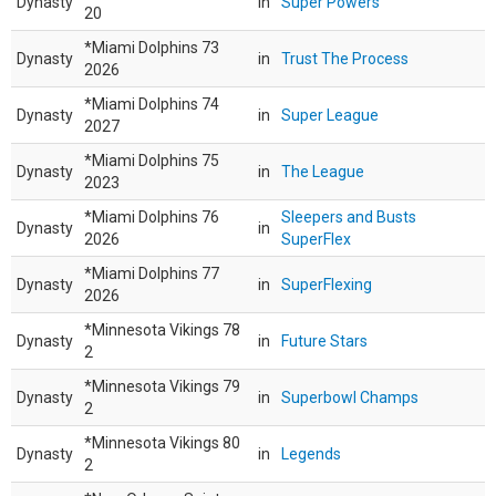
Dynasty
in
Super Powers
20
*Miami Dolphins 73
Dynasty
in
Trust The Process
2026
*Miami Dolphins 74
Dynasty
in
Super League
2027
*Miami Dolphins 75
Dynasty
in
The League
2023
*Miami Dolphins 76
Sleepers and Busts
Dynasty
in
2026
SuperFlex
*Miami Dolphins 77
Dynasty
in
SuperFlexing
2026
*Minnesota Vikings 78
Dynasty
in
Future Stars
2
*Minnesota Vikings 79
Dynasty
in
Superbowl Champs
2
*Minnesota Vikings 80
Dynasty
in
Legends
2