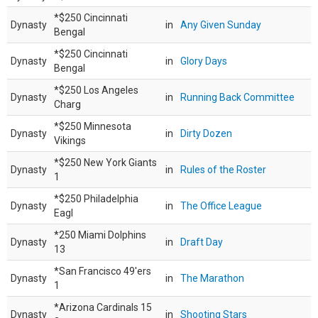
*$250 Cincinnati
Dynasty
in
Any Given Sunday
Bengal
*$250 Cincinnati
Dynasty
in
Glory Days
Bengal
*$250 Los Angeles
Dynasty
in
Running Back Committee
Charg
*$250 Minnesota
Dynasty
in
Dirty Dozen
Vikings
*$250 New York Giants
Dynasty
in
Rules of the Roster
1
*$250 Philadelphia
Dynasty
in
The Office League
Eagl
*250 Miami Dolphins
Dynasty
in
Draft Day
13
*San Francisco 49'ers
Dynasty
in
The Marathon
1
*Arizona Cardinals 15
Dynasty
in
Shooting Stars