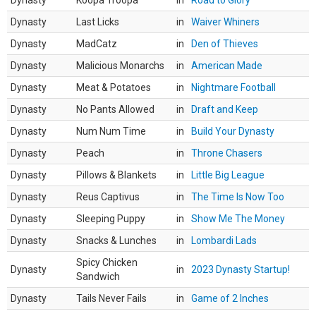
Dynasty
Koopa Troopa
in
Road to Glory
Dynasty
Last Licks
in
Waiver Whiners
Dynasty
MadCatz
in
Den of Thieves
Dynasty
Malicious Monarchs
in
American Made
Dynasty
Meat & Potatoes
in
Nightmare Football
Dynasty
No Pants Allowed
in
Draft and Keep
Dynasty
Num Num Time
in
Build Your Dynasty
Dynasty
Peach
in
Throne Chasers
Dynasty
Pillows & Blankets
in
Little Big League
Dynasty
Reus Captivus
in
The Time Is Now Too
Dynasty
Sleeping Puppy
in
Show Me The Money
Dynasty
Snacks & Lunches
in
Lombardi Lads
Spicy Chicken
Dynasty
in
2023 Dynasty Startup!
Sandwich
Dynasty
Tails Never Fails
in
Game of 2 Inches