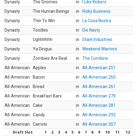
Dynasty
The Gnomes
in
I Like Kickers
Dynasty
The Human Beings
in
Risky Business
Dynasty
Thin To Win
in
La Cosa Nostra
Dynasty
Toodles
in
Die Nasty
Dynasty
Ughhhhhh
in
Stark Industries
Dynasty
Ya Dingus
in
Weekend Warriors
Dynasty
Zombies Are Real
in
The Combine
All-American
Apples
in
All-American 251
All-American
Bacon
in
All-American 260
All-American
Bread
in
All-American 261
All-American
Breakfast Bars
in
All-American 279
All-American
Cake
in
All-American 281
All-American
Candy
in
All-American 292
All-American
Carrots
in
All-American 307
Draft Slot
1
2
3
4
5
6
7
8
9
10
11
12