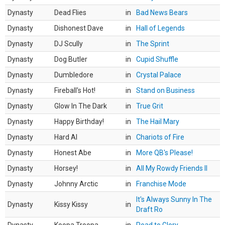
Dynasty
Dead Flies
in
Bad News Bears
Dynasty
Dishonest Dave
in
Hall of Legends
Dynasty
DJ Scully
in
The Sprint
Dynasty
Dog Butler
in
Cupid Shuffle
Dynasty
Dumbledore
in
Crystal Palace
Dynasty
Fireball's Hot!
in
Stand on Business
Dynasty
Glow In The Dark
in
True Grit
Dynasty
Happy Birthday!
in
The Hail Mary
Dynasty
Hard AI
in
Chariots of Fire
Dynasty
Honest Abe
in
More QB's Please!
Dynasty
Horsey!
in
All My Rowdy Friends II
Dynasty
Johnny Arctic
in
Franchise Mode
It's Always Sunny In The
Dynasty
Kissy Kissy
in
Draft Ro