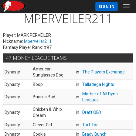
SIGN IN
MPERVEILER211
Player: MARK PERVEILER
Nickname:
Mperveiler211
Fantasy Player Rank: #97
47 MONEY LEAGUE TEAMS
American
Dynasty
in
The Players Exchange
Sunglasses Dog
Dynasty
Boop
in
Talladega Nights
Mother of All Dyno
Dynasty
Brian Is Bad
in
Leagues
Chicken & Whip
Dynasty
in
Draft QB's
Cream
Dynasty
Clever Girl
in
Turf Toe
Dynasty
Cookie
in
Brady Bunch