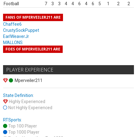
Football
7
3
3
4
4
6
4
6
5
1
2
2
FANS OF MPERVEILER211 ARE
Chaffee6
CrustySockPuppet
EarlWeaverJr
MALLONS
FOES OF MPERVEILER211 ARE
PLAYER EXPERIENCE
Mperveiler211
State Definition
:
Highly Experienced
Not Highly Experienced
RTSports
:
Top 100 Player
Top 1000 Player