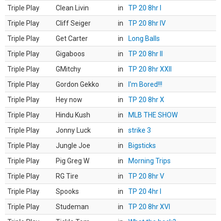
Triple Play
Clean Livin
in
TP 20 8hr I
Triple Play
Cliff Seiger
in
TP 20 8hr IV
Triple Play
Get Carter
in
Long Balls
Triple Play
Gigaboos
in
TP 20 8hr II
Triple Play
GMitchy
in
TP 20 8hr XXII
Triple Play
Gordon Gekko
in
I'm Bored!!!
Triple Play
Hey now
in
TP 20 8hr X
Triple Play
Hindu Kush
in
MLB THE SHOW
Triple Play
Jonny Luck
in
strike 3
Triple Play
Jungle Joe
in
Bigsticks
Triple Play
Pig Greg W
in
Morning Trips
Triple Play
RG Tire
in
TP 20 8hr V
Triple Play
Spooks
in
TP 20 4hr I
Triple Play
Studeman
in
TP 20 8hr XVI