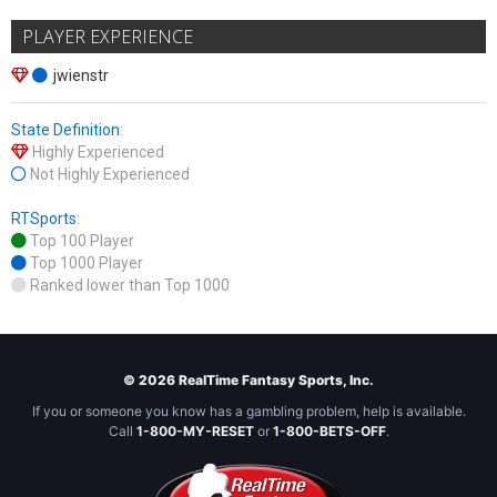
PLAYER EXPERIENCE
jwienstr
State Definition
:
Highly Experienced
Not Highly Experienced
RTSports
:
Top 100 Player
Top 1000 Player
Ranked lower than Top 1000
© 2026 RealTime Fantasy Sports, Inc.
If you or someone you know has a gambling problem, help is available.
Call
1-800-MY-RESET
or
1-800-BETS-OFF
.