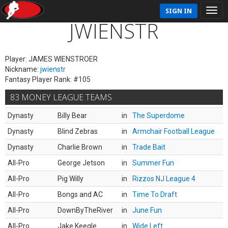
SIGN IN
JWIENSTR
Player: JAMES WIENSTROER
Nickname:
jwienstr
Fantasy Player Rank: #105
83 MONEY LEAGUE TEAMS
Dynasty
Billy Bear
in
The Superdome
Dynasty
Blind Zebras
in
Armchair Football League
Dynasty
Charlie Brown
in
Trade Bait
All-Pro
George Jetson
in
Summer Fun
All-Pro
Pig Willy
in
Rizzos NJ League 4
All-Pro
Bongs and AC
in
Time To Draft
All-Pro
DownByTheRiver
in
June Fun
All-Pro
Jake Keegle
in
Wide Left