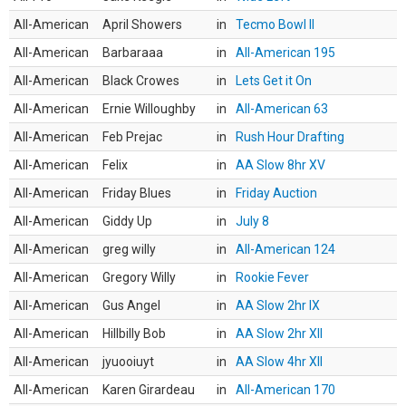
All-American
April Showers
in
Tecmo Bowl II
All-American
Barbaraaa
in
All-American 195
All-American
Black Crowes
in
Lets Get it On
All-American
Ernie Willoughby
in
All-American 63
All-American
Feb Prejac
in
Rush Hour Drafting
All-American
Felix
in
AA Slow 8hr XV
All-American
Friday Blues
in
Friday Auction
All-American
Giddy Up
in
July 8
All-American
greg willy
in
All-American 124
All-American
Gregory Willy
in
Rookie Fever
All-American
Gus Angel
in
AA Slow 2hr IX
All-American
Hillbilly Bob
in
AA Slow 2hr XII
All-American
jyuooiuyt
in
AA Slow 4hr XII
All-American
Karen Girardeau
in
All-American 170