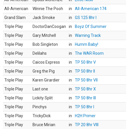
All-American
Winnie The Pooh
in
All-American 174
Grand Slam
Jack Smoke
in
GS 125 8hr I
Triple Play
DoctorDanCoogan
in
Boyz Of Summer
Triple Play
Gary Mitchell
in
Warning Track
Triple Play
Bob Singleton
in
Humm Baby!
Triple Play
Delilahs
in
The WAR Room
Triple Play
Caicos Express
in
TP 50 8hr V
Triple Play
Greg the Pig
in
TP 50 8hr II
Triple Play
Karen Girardier
in
TP 50 8hr VII
Triple Play
Last one
in
TP 50 8hr X
Triple Play
Lickity Split
in
TP 50 8hr III
Triple Play
Pinchys
in
TP 50 8hr I
Triple Play
TrickyDick
in
H2H Primer
Triple Play
Bruce Mirian
in
TP 20 8hr VIII