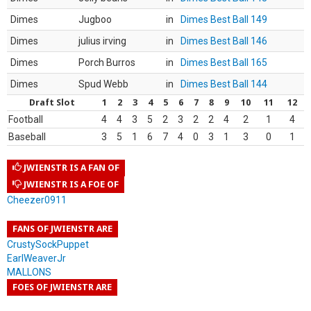
Dimes
Jugboo
in
Dimes Best Ball 149
Dimes
julius irving
in
Dimes Best Ball 146
Dimes
Porch Burros
in
Dimes Best Ball 165
Dimes
Spud Webb
in
Dimes Best Ball 144
Draft Slot
1
2
3
4
5
6
7
8
9
10
11
12
Football
4
4
3
5
2
3
2
2
4
2
1
4
Baseball
3
5
1
6
7
4
0
3
1
3
0
1
JWIENSTR IS A FAN OF
JWIENSTR IS A FOE OF
Cheezer0911
FANS OF JWIENSTR ARE
CrustySockPuppet
EarlWeaverJr
MALLONS
FOES OF JWIENSTR ARE