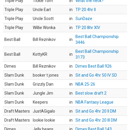
Triple Play
Tickle Tom
in
What the heck?
Triple Play
Uncle Earl
in
TP 20 4hr II
Triple Play
Uncle Scott
in
SunDaze
Triple Play
Willie Wonka
in
TP 20 8hr XIV
Best Ball Championship
Best Ball
Bill Reznikov
in
3446
Best Ball Championship
Best Ball
KottyKR
in
3173
Dimes
Bill Reznikov
in
Dimes Best Ball 926
Slam Dunk
booker t jones
in
Sit and Go 4hr 50 IV SD
Slam Dunk
Grizzly Dan
in
NBA 25-26
Slam Dunk
Jungle Jim
in
Best slow draft 2
Slam Dunk
Keepers
in
NBA Fantasy League
Draft Masters
JustAGigalo
in
Sit and Go 4hr 20 II DM
Draft Masters
lookie lookie
in
Sit and Go 4hr 20 III DM
Dimes
Jelly beans
in
Dimes Best Ball 143