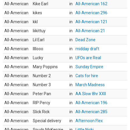
All-American
Kike Earl
in
All-American 162
All-American
kikes
in
All-American 296
All-American
kkl
in
All-American 121
All-American
liikittuy
in
All-American 21
All-American
Lil Earl
in
Dead Zone
All-American
llllooo
in
midday draft
All-American
Lucky
in
UFOs are Real
All-American
Mary Poppins
in
Sunday Empire
All-American
Number 2
in
Cats for hire
All-American
Number 3
in
March Madness
All-American
Peter Pan
in
AA Slow 8hr XXII
All-American
RIP Percy
in
All-American 196
All-American
Slick Rick
in
All-American 285
All-American
Special delivery
in
Afternoon Flex
All-American
Spuds McKenzie
in
Little Nicki