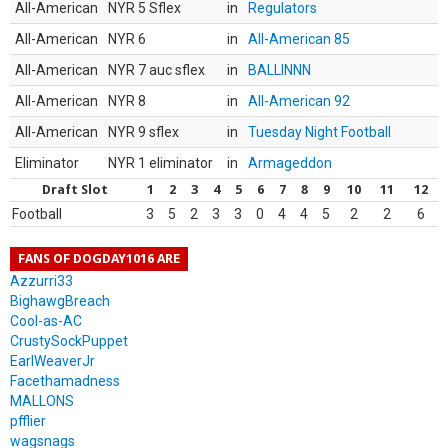
All-American
NYR 5 Sflex
in
Regulators
All-American
NYR 6
in
All-American 85
All-American
NYR 7 auc sflex
in
BALLINNN
All-American
NYR 8
in
All-American 92
All-American
NYR 9 sflex
in
Tuesday Night Football
Eliminator
NYR 1 eliminator
in
Armageddon
Draft Slot
1
2
3
4
5
6
7
8
9
10
11
12
Football
3
5
2
3
3
0
4
4
5
2
2
6
FANS OF DOGDAY1016 ARE
Azzurri33
BighawgBreach
Cool-as-AC
CrustySockPuppet
EarlWeaverJr
Facethamadness
MALLONS
pfflier
wagsnags