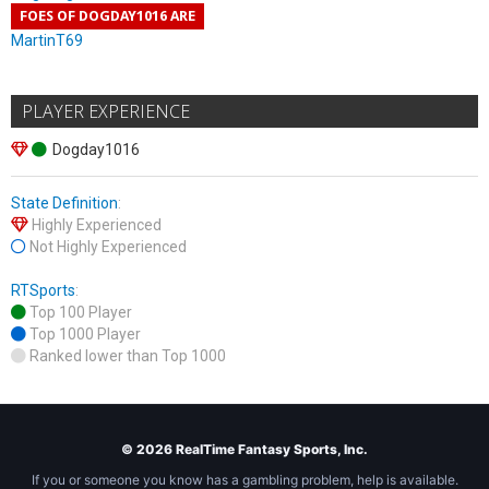
FOES OF DOGDAY1016 ARE
MartinT69
PLAYER EXPERIENCE
Dogday1016
State Definition
:
Highly Experienced
Not Highly Experienced
RTSports
:
Top 100 Player
Top 1000 Player
Ranked lower than Top 1000
© 2026 RealTime Fantasy Sports, Inc.
If you or someone you know has a gambling problem, help is available.