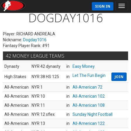
SIGN IN
DOGDAY1016
Player: RICHARD ANDREALA
Nickname:
Dogday1016
Fantasy Player Rank: #91
42 MONEY LEAGUE TEAMS
Dynasty
NYR 42 dynasty
in
Easy Money
Let The Fun Begin
High Stakes
NYR 38 HS 125
in
JOIN
All-American
NYR 1
in
All-American 72
All-American
NYR 10
in
All-American 102
All-American
NYR 11
in
All-American 108
All-American
NYR 12 sflex
in
Sunday Night Football
All-American
NYR 13
in
All-American 122