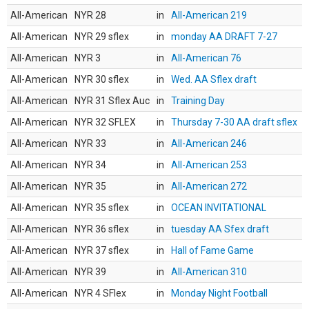
All-American
NYR 28
in
All-American 219
All-American
NYR 29 sflex
in
monday AA DRAFT 7-27
All-American
NYR 3
in
All-American 76
All-American
NYR 30 sflex
in
Wed. AA Sflex draft
All-American
NYR 31 Sflex Auc
in
Training Day
All-American
NYR 32 SFLEX
in
Thursday 7-30 AA draft sflex
All-American
NYR 33
in
All-American 246
All-American
NYR 34
in
All-American 253
All-American
NYR 35
in
All-American 272
All-American
NYR 35 sflex
in
OCEAN INVITATIONAL
All-American
NYR 36 sflex
in
tuesday AA Sfex draft
All-American
NYR 37 sflex
in
Hall of Fame Game
All-American
NYR 39
in
All-American 310
All-American
NYR 4 SFlex
in
Monday Night Football