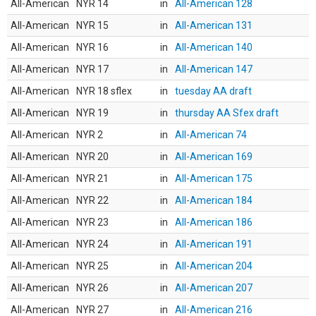
All-American
NYR 14
in
All-American 128
All-American
NYR 15
in
All-American 131
All-American
NYR 16
in
All-American 140
All-American
NYR 17
in
All-American 147
All-American
NYR 18 sflex
in
tuesday AA draft
All-American
NYR 19
in
thursday AA Sfex draft
All-American
NYR 2
in
All-American 74
All-American
NYR 20
in
All-American 169
All-American
NYR 21
in
All-American 175
All-American
NYR 22
in
All-American 184
All-American
NYR 23
in
All-American 186
All-American
NYR 24
in
All-American 191
All-American
NYR 25
in
All-American 204
All-American
NYR 26
in
All-American 207
All-American
NYR 27
in
All-American 216