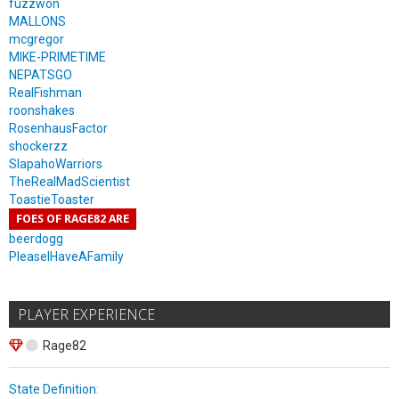
fuzzwon
MALLONS
mcgregor
MIKE-PRIMETIME
NEPATSGO
RealFishman
roonshakes
RosenhausFactor
shockerzz
SlapahoWarriors
TheRealMadScientist
ToastieToaster
FOES OF RAGE82 ARE
beerdogg
PleaseIHaveAFamily
PLAYER EXPERIENCE
Rage82
State Definition
: