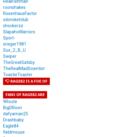
RealFishman
roonshakes
RosenhausFactor
sdcricketclub
shockerzz
SlapahoWarriors
Sport-
srieger1981
Sux_2_B_U
Swiper
TheGreatGatsby
TheRealMadScientist
ToastieToaster
RAGE82 IS A FOE OF
FANS OF RAGE82 ARE
9Route
BigDRoon
dafyaman25
Drashbaby
Eagle84
fieldmouse