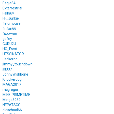
Eagle84
Exterrestrial
FallGuy
FF_Junkie
fieldmouse
finfan66
fuzzwon
gofey
GURU2U
HC_Frost
HESSINATOR
Jackeroo
jimmy_touchdown
jkl337
JohnyWishbone
Knockerdog
MAGA2017
mcgregor
MIKE-PRIMETIME
Mingo3939
NEPATSGO
oldschool66