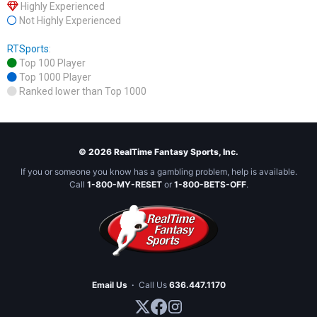
Highly Experienced
Not Highly Experienced
RTSports
:
Top 100 Player
Top 1000 Player
Ranked lower than Top 1000
© 2026 RealTime Fantasy Sports, Inc.
If you or someone you know has a gambling problem, help is available.
Call
1-800-MY-RESET
or
1-800-BETS-OFF
.
Email Us
·
Call Us
636.447.1170