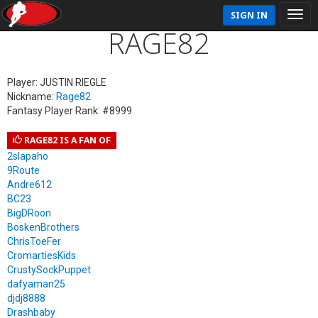
SIGN IN
RAGE82
Player: JUSTIN RIEGLE
Nickname:
Rage82
Fantasy Player Rank: #8999
RAGE82 IS A FAN OF
2slapaho
9Route
Andre612
BC23
BigDRoon
BoskenBrothers
ChrisToeFer
CromartiesKids
CrustySockPuppet
dafyaman25
djdj8888
Drashbaby