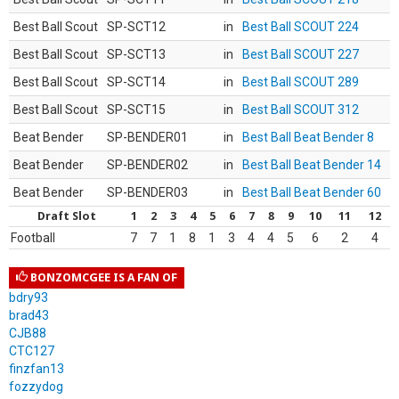
Best Ball Scout
SP-SCT12
in
Best Ball SCOUT 224
Best Ball Scout
SP-SCT13
in
Best Ball SCOUT 227
Best Ball Scout
SP-SCT14
in
Best Ball SCOUT 289
Best Ball Scout
SP-SCT15
in
Best Ball SCOUT 312
Beat Bender
SP-BENDER01
in
Best Ball Beat Bender 8
Beat Bender
SP-BENDER02
in
Best Ball Beat Bender 14
Beat Bender
SP-BENDER03
in
Best Ball Beat Bender 60
Draft Slot
1
2
3
4
5
6
7
8
9
10
11
12
Football
7
7
1
8
1
3
4
4
5
6
2
4
BONZOMCGEE IS A FAN OF
bdry93
brad43
CJB88
CTC127
finzfan13
fozzydog