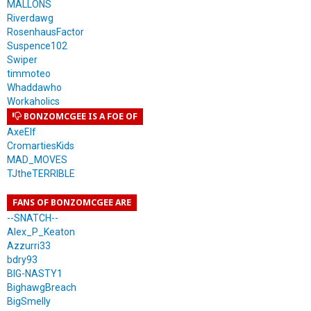
MALLONS
Riverdawg
RosenhausFactor
Suspence102
Swiper
timmoteo
Whaddawho
Workaholics
BONZOMCGEE IS A FOE OF
AxeElf
CromartiesKids
MAD_MOVES
TJtheTERRIBLE
FANS OF BONZOMCGEE ARE
--SNATCH--
Alex_P_Keaton
Azzurri33
bdry93
BIG-NASTY1
BighawgBreach
BigSmelly