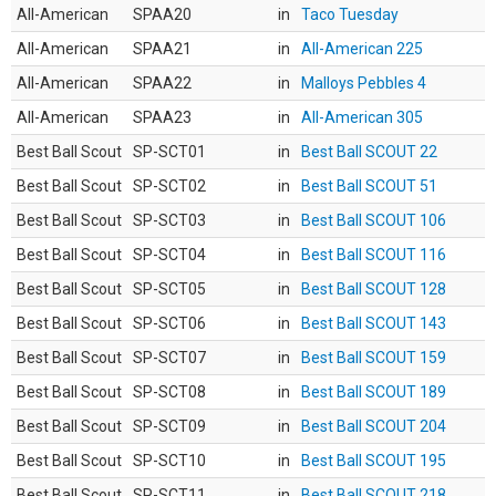
All-American
SPAA20
in
Taco Tuesday
All-American
SPAA21
in
All-American 225
All-American
SPAA22
in
Malloys Pebbles 4
All-American
SPAA23
in
All-American 305
Best Ball Scout
SP-SCT01
in
Best Ball SCOUT 22
Best Ball Scout
SP-SCT02
in
Best Ball SCOUT 51
Best Ball Scout
SP-SCT03
in
Best Ball SCOUT 106
Best Ball Scout
SP-SCT04
in
Best Ball SCOUT 116
Best Ball Scout
SP-SCT05
in
Best Ball SCOUT 128
Best Ball Scout
SP-SCT06
in
Best Ball SCOUT 143
Best Ball Scout
SP-SCT07
in
Best Ball SCOUT 159
Best Ball Scout
SP-SCT08
in
Best Ball SCOUT 189
Best Ball Scout
SP-SCT09
in
Best Ball SCOUT 204
Best Ball Scout
SP-SCT10
in
Best Ball SCOUT 195
Best Ball Scout
SP-SCT11
in
Best Ball SCOUT 218