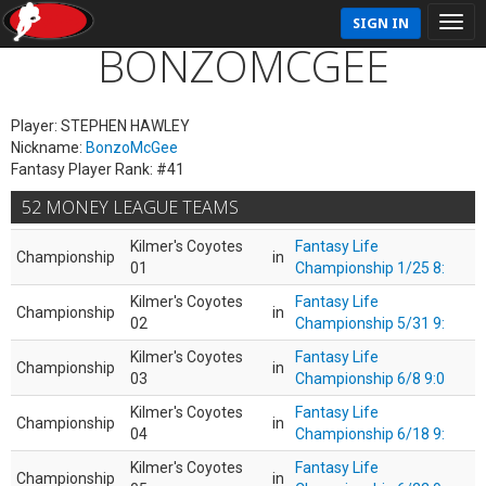
SIGN IN
BONZOMCGEE
Player: STEPHEN HAWLEY
Nickname:
BonzoMcGee
Fantasy Player Rank: #41
52 MONEY LEAGUE TEAMS
Kilmer's Coyotes
Fantasy Life
Championship
in
01
Championship 1/25 8:
Kilmer's Coyotes
Fantasy Life
Championship
in
02
Championship 5/31 9:
Kilmer's Coyotes
Fantasy Life
Championship
in
03
Championship 6/8 9:0
Kilmer's Coyotes
Fantasy Life
Championship
in
04
Championship 6/18 9:
Kilmer's Coyotes
Fantasy Life
Championship
in