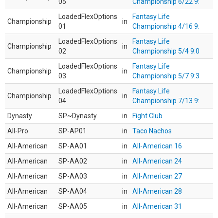
05
Championship 6/22 9:
LoadedFlexOptions
Fantasy Life
Championship
in
01
Championship 4/16 9:
LoadedFlexOptions
Fantasy Life
Championship
in
02
Championship 5/4 9:0
LoadedFlexOptions
Fantasy Life
Championship
in
03
Championship 5/7 9:3
LoadedFlexOptions
Fantasy Life
Championship
in
04
Championship 7/13 9:
Dynasty
SP~Dynasty
in
Fight Club
All-Pro
SP-AP01
in
Taco Nachos
All-American
SP-AA01
in
All-American 16
All-American
SP-AA02
in
All-American 24
All-American
SP-AA03
in
All-American 27
All-American
SP-AA04
in
All-American 28
All-American
SP-AA05
in
All-American 31