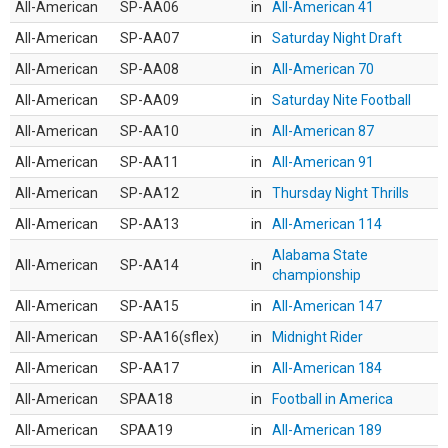
All-American
SP-AA06
in
All-American 41
All-American
SP-AA07
in
Saturday Night Draft
All-American
SP-AA08
in
All-American 70
All-American
SP-AA09
in
Saturday Nite Football
All-American
SP-AA10
in
All-American 87
All-American
SP-AA11
in
All-American 91
All-American
SP-AA12
in
Thursday Night Thrills
All-American
SP-AA13
in
All-American 114
Alabama State
All-American
SP-AA14
in
championship
All-American
SP-AA15
in
All-American 147
All-American
SP-AA16(sflex)
in
Midnight Rider
All-American
SP-AA17
in
All-American 184
All-American
SPAA18
in
Football in America
All-American
SPAA19
in
All-American 189