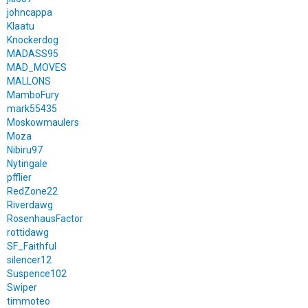
johncappa
Klaatu
Knockerdog
MADASS95
MAD_MOVES
MALLONS
MamboFury
mark55435
Moskowmaulers
Moza
Nibiru97
Nytingale
pfflier
RedZone22
Riverdawg
RosenhausFactor
rottidawg
SF_Faithful
silencer12
Suspence102
Swiper
timmoteo