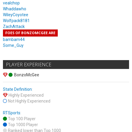
vealchop
Whaddawho
WileyCoyotee
Wolfpack8181
ZachAttack
FOES OF BONZOMCGEE ARE
bambam44
Some_Guy
PLAYER EXPERIENCE
BonzoMcGee
State Definition
:
Highly Experienced
Not Highly Experienced
RTSports
:
Top 100 Player
Top 1000 Player
Ranked lower than Top 1000