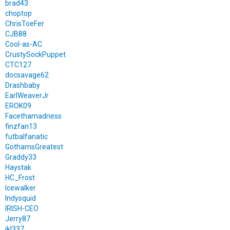
brad43
choptop
ChrisToeFer
CJB88
Cool-as-AC
CrustySockPuppet
CTC127
docsavage62
Drashbaby
EarlWeaverJr
EROK09
Facethamadness
finzfan13
futbalfanatic
GothamsGreatest
Graddy33
Haystak
HC_Frost
Icewalker
Indysquid
IRISH-CEO
Jerry87
jkl337